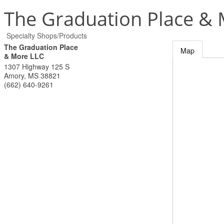
The Graduation Place &
Specialty Shops/Products
The Graduation Place
Map
& More LLC
1307 Highway 125 S
Amory
,
MS
38821
(662) 640-9261