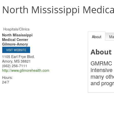
North Mississippi Medic
Hospitals/Clinics
North Mississippi
About
M
Medical Center
Gilmore-Amory
About
VISIT WEBSITE
1105 Earl Frye Blvd.
Amory
,
MS
38821
GMRMC is 
(662) 256-7111
intensive
http://www.gilmorehealth.com
many othe
Hours:
and prog
24/7