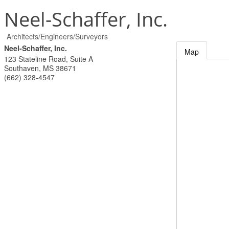
Neel-Schaffer, Inc.
Architects/Engineers/Surveyors
Neel-Schaffer, Inc.
Map
123 Stateline Road, Suite A
Southaven
,
MS
38671
(662) 328-4547