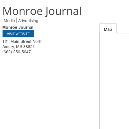
Monroe Journal
Media
Advertising
Monroe Journal
Map
VISIT WEBSITE
121 Main Street North
Amory
,
MS
38821
(662) 256-5647