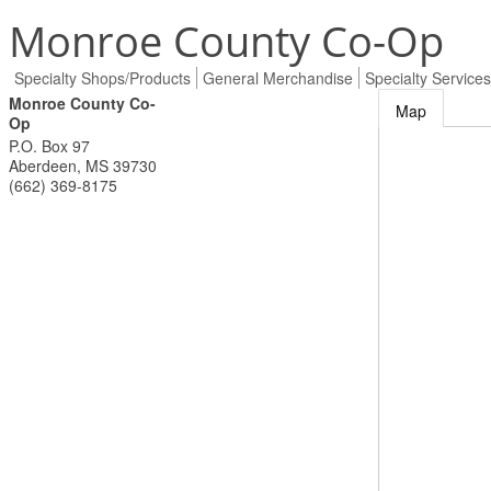
Monroe County Co-Op
Specialty Shops/Products
General Merchandise
Specialty Services
Monroe County Co-
Map
Op
P.O. Box 97
Aberdeen
,
MS
39730
(662) 369-8175