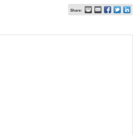
Share: