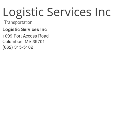
Logistic Services Inc
Transportation
Logistic Services Inc
1699 Port Access Road
Columbus
,
MS
39701
(662) 315-5102