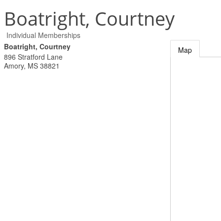
Boatright, Courtney
Individual Memberships
Boatright, Courtney
Map
896 Stratford Lane
Amory
,
MS
38821