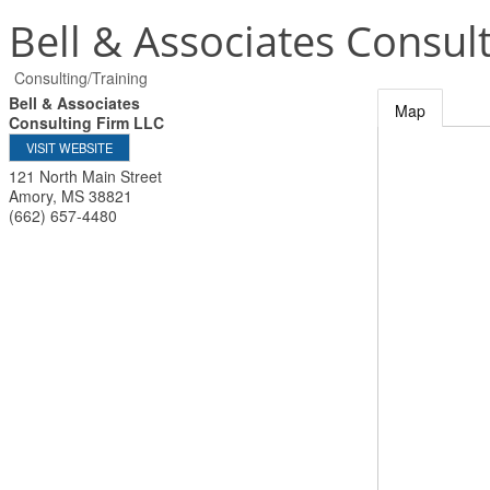
Bell & Associates Consul
Consulting/Training
Bell & Associates
Map
Consulting Firm LLC
VISIT WEBSITE
121 North Main Street
Amory
,
MS
38821
(662) 657-4480