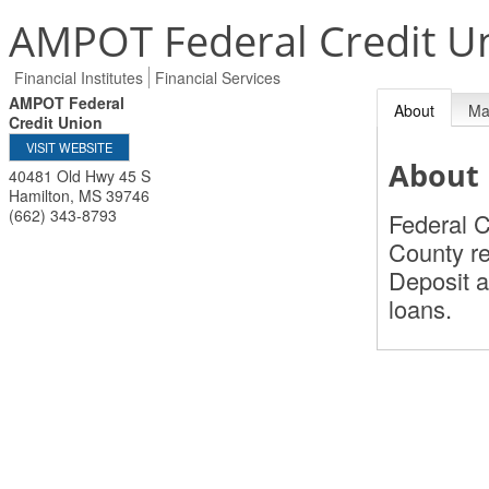
AMPOT Federal Credit U
Financial Institutes
Financial Services
AMPOT Federal
About
M
Credit Union
VISIT WEBSITE
About
40481 Old Hwy 45 S
Hamilton
,
MS
39746
(662) 343-8793
Federal C
County re
Deposit a
loans.