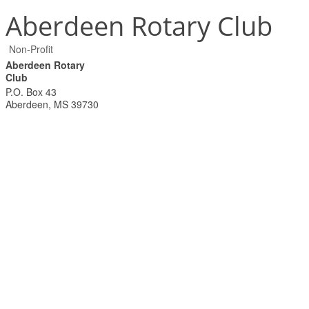
Aberdeen Rotary Club
Non-Profit
Aberdeen Rotary
Club
P.O. Box 43
Aberdeen
,
MS
39730