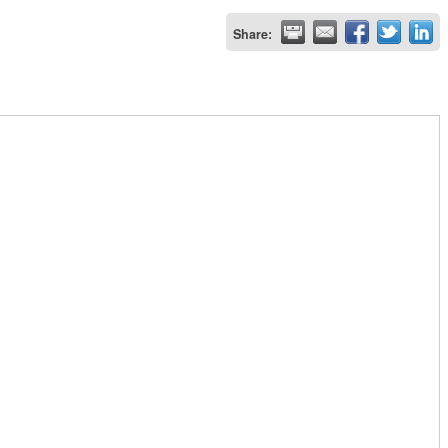
Share: