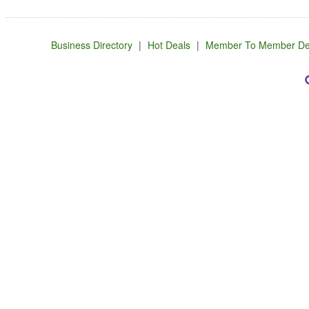
Business Directory
|
Hot Deals
|
Member To Member De