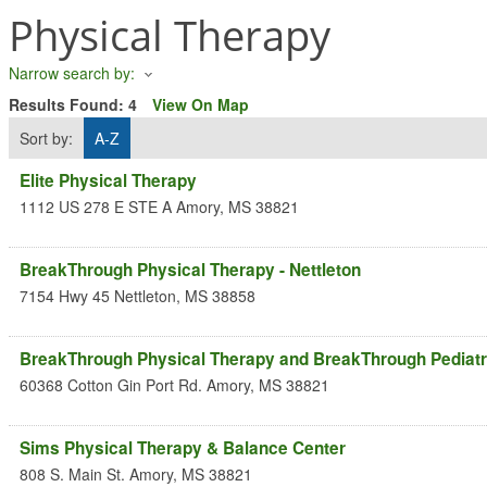
Physical Therapy
Narrow search by:
Results Found:
4
View On Map
Sort by:
A-Z
Elite Physical Therapy
1112 US 278 E STE A
Amory
,
MS
38821
BreakThrough Physical Therapy - Nettleton
7154 Hwy 45
Nettleton
,
MS
38858
BreakThrough Physical Therapy and BreakThrough Pediatr
60368 Cotton Gin Port Rd.
Amory
,
MS
38821
Sims Physical Therapy & Balance Center
808 S. Main St.
Amory
,
MS
38821