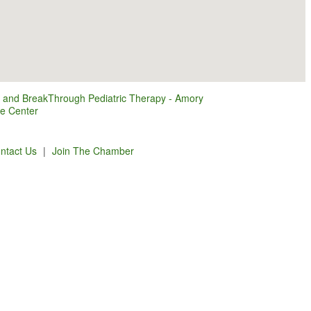
 and BreakThrough Pediatric Therapy - Amory
ce Center
ntact Us
|
Join The Chamber