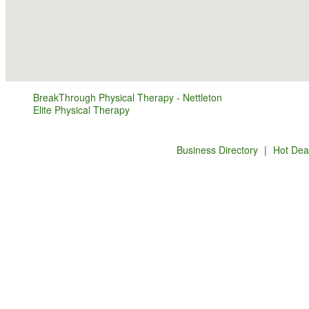
BreakThrough Physical Therapy - Nettleton
Elite Physical Therapy
Business Directory
|
Hot Dea