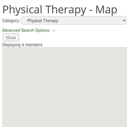
Physical Therapy - Map
Category:
Advanced Search Options:
Show
Displaying
4
members