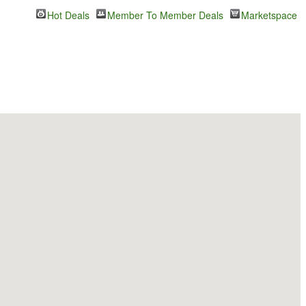
Hot Deals
Member To Member Deals
Marketspace