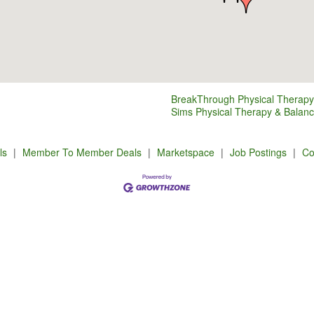
BreakThrough Physical Therapy
Sims Physical Therapy & Balan
ls
|
Member To Member Deals
|
Marketspace
|
Job Postings
|
Co