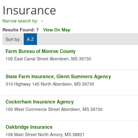
Insurance
Narrow search by:
Results Found:
7
View On Map
Sort by:
A-Z
Farm Bureau of Monroe County
106 East Canal Street
Aberdeen
,
MS
39730
State Farm Insurance, Glenn Summers Agency
310 Highway 145 North
Aberdeen
,
MS
39730
Cockerham Insurance Agency
100 West Commerce Street
Aberdeen
,
MS
39730
Oakbridge Insurance
108 Main Street North
Amory
,
MS
38821