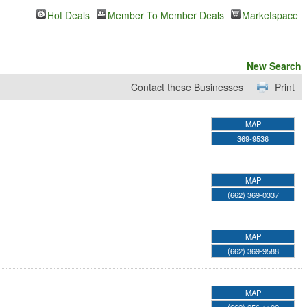
Hot Deals
Member To Member Deals
Marketspace
New Search
Contact these Businesses
Print
MAP
369-9536
MAP
(662) 369-0337
MAP
(662) 369-9588
MAP