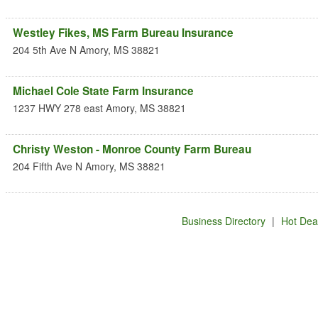
Westley Fikes, MS Farm Bureau Insurance
204 5th Ave N
Amory
,
MS
38821
Michael Cole State Farm Insurance
1237 HWY 278 east
Amory
,
MS
38821
Christy Weston - Monroe County Farm Bureau
204 Fifth Ave N
Amory
,
MS
38821
Business Directory
|
Hot Dea