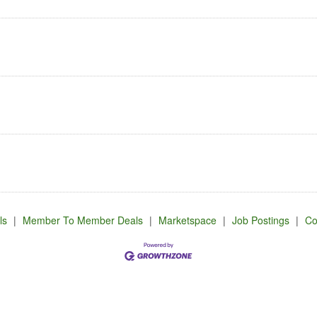
ls
|
Member To Member Deals
|
Marketspace
|
Job Postings
|
Co