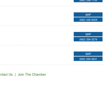
(662) 256-1100
MAP
(662) 436-6529
MAP
(662) 256-3276
MAP
(662) 256-5641
ntact Us
|
Join The Chamber