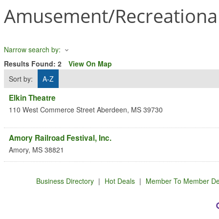
Amusement/Recreational
Narrow search by:
Results Found:
2
View On Map
Sort by:
A-Z
Elkin Theatre
110 West Commerce Street
Aberdeen
,
MS
39730
Amory Railroad Festival, Inc.
Amory
,
MS
38821
Business Directory
|
Hot Deals
|
Member To Member De